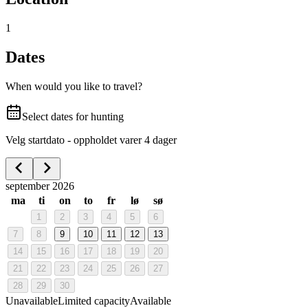
1
Dates
When would you like to travel?
Select dates for hunting
Velg startdato - oppholdet varer 4 dager
september 2026
ma
ti
on
to
fr
lø
sø
1
2
3
4
5
6
7
8
9
10
11
12
13
14
15
16
17
18
19
20
21
22
23
24
25
26
27
28
29
30
Unavailable
Limited capacity
Available