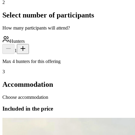
2
Select number of participants
How many participants will attend?
Hunters
1
Max 4 hunters for this offering
3
Accommodation
Choose accommodation
Included in the price