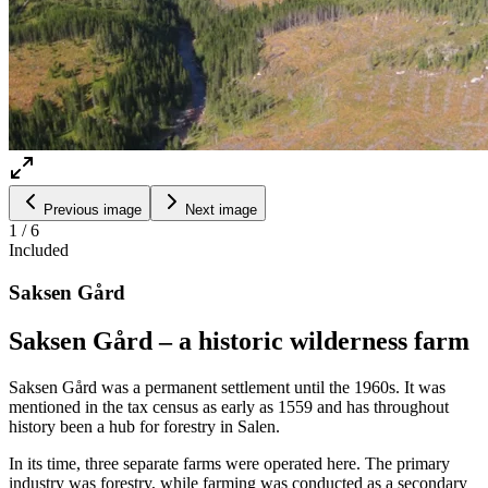
Previous image
Next image
1
/
6
Included
Saksen Gård
Saksen Gård – a historic wilderness farm
Saksen Gård was a permanent settlement until the 1960s. It was
mentioned in the tax census as early as 1559 and has throughout
history been a hub for forestry in Salen.
In its time, three separate farms were operated here. The primary
industry was forestry, while farming was conducted as a secondary