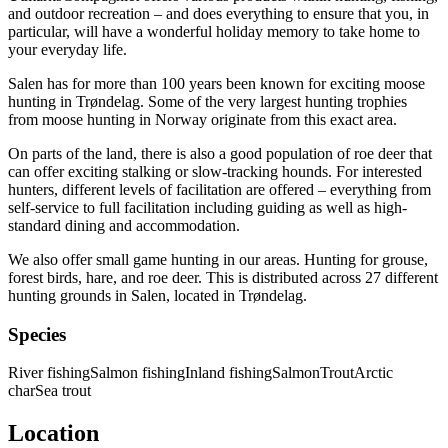
and outdoor recreation – and does everything to ensure that you, in
particular, will have a wonderful holiday memory to take home to
your everyday life.
Salen has for more than 100 years been known for exciting moose
hunting in Trøndelag. Some of the very largest hunting trophies
from moose hunting in Norway originate from this exact area.
On parts of the land, there is also a good population of roe deer that
can offer exciting stalking or slow-tracking hounds. For interested
hunters, different levels of facilitation are offered – everything from
self-service to full facilitation including guiding as well as high-
standard dining and accommodation.
We also offer small game hunting in our areas. Hunting for grouse,
forest birds, hare, and roe deer. This is distributed across 27 different
hunting grounds in Salen, located in Trøndelag.
Species
River fishing
Salmon fishing
Inland fishing
Salmon
Trout
Arctic
char
Sea trout
Location