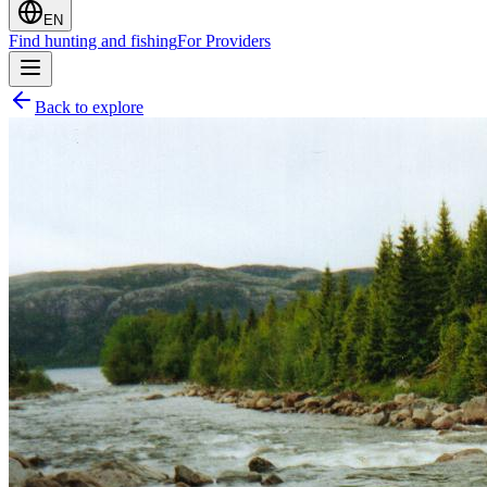
EN
Find hunting and fishing
For Providers
Back to explore