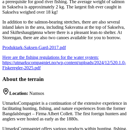
a prerequisite for good river fishing. The average weight of salmon
in Sakselva is approximately 2 kg. The largest fish ever caught in
Sakselva weighed over 18 kg!
In addition to the salmon-bearing stretches, there are also several
inland lakes in the area, including Saksvatna at the top of Sakselva,
and Skifteshaugtjønna where there is a pleasant lean-to shelter. At
Storengan, there are also two canoes available for you to borrow.
Produktark-Saksen-Gard-2017.pdf
Here are the fishing regulations for the water system:
https://utmarkscompagniet.no/wp-content/uploads/2024/12/520.1.0-
Fiskeregler-2025.pdf
About the terrain
Location:
Namsos
UtmarksCompagniet is a continuation of the extensive experience in
facilitating hunting, fishing, and nature experiences from the former
Bangdalsbruget – Firma Albert Collett. The first foreign hunters and
anglers were hosted as early as the 1880s.
UtmarksCompagniet offers various products within hunting, fishing,