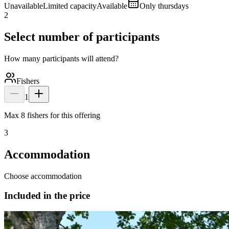
Unavailable
Limited capacity
Available
Only thursdays
2
Select number of participants
How many participants will attend?
Fishers
1
Max 8 fishers for this offering
3
Accommodation
Choose accommodation
Included in the price