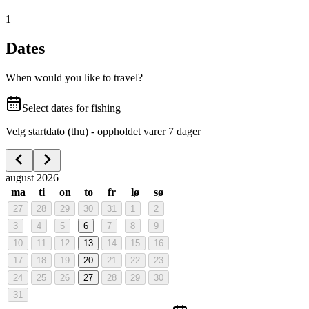
1
Dates
When would you like to travel?
Select dates for fishing
Velg startdato (thu) - oppholdet varer 7 dager
august 2026
ma
ti
on
to
fr
lø
sø
27
28
29
30
31
1
2
3
4
5
6
7
8
9
10
11
12
13
14
15
16
17
18
19
20
21
22
23
24
25
26
27
28
29
30
31