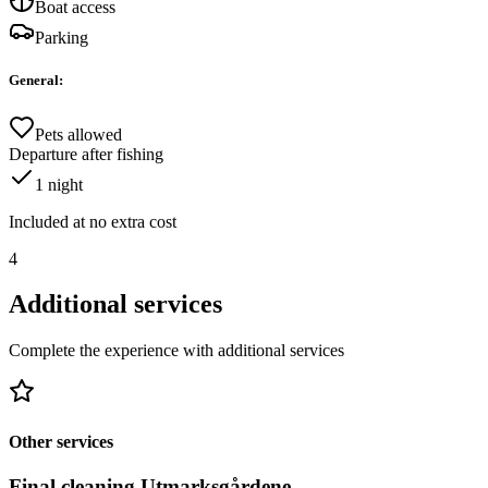
Boat access
Parking
General
:
Pets allowed
Departure after fishing
1
night
Included at no extra cost
4
Additional services
Complete the experience with additional services
Other services
Final cleaning Utmarksgårdene