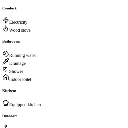
Comfort
:
Electricity
Wood stove
Bathroom
:
Running water
Drainage
Shower
Indoor toilet
Kitchen
:
Equipped kitchen
Outdoor
: