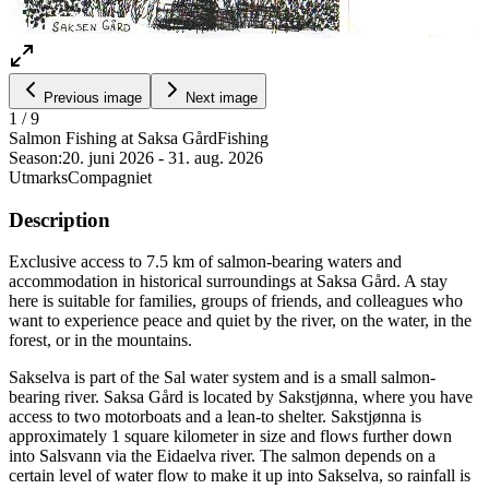
Previous image
Next image
1
/
9
Salmon Fishing at Saksa Gård
Fishing
Season:
20. juni 2026
-
31. aug. 2026
UtmarksCompagniet
Description
Exclusive access to 7.5 km of salmon-bearing waters and
accommodation in historical surroundings at Saksa Gård. A stay
here is suitable for families, groups of friends, and colleagues who
want to experience peace and quiet by the river, on the water, in the
forest, or in the mountains.
Sakselva is part of the Sal water system and is a small salmon-
bearing river. Saksa Gård is located by Sakstjønna, where you have
access to two motorboats and a lean-to shelter. Sakstjønna is
approximately 1 square kilometer in size and flows further down
into Salsvann via the Eidaelva river. The salmon depends on a
certain level of water flow to make it up into Sakselva, so rainfall is