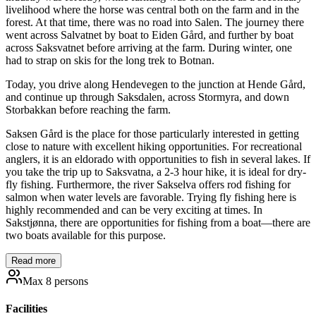
livelihood where the horse was central both on the farm and in the
forest. At that time, there was no road into Salen. The journey there
went across Salvatnet by boat to Eiden Gård, and further by boat
across Saksvatnet before arriving at the farm. During winter, one
had to strap on skis for the long trek to Botnan.
Today, you drive along Hendevegen to the junction at Hende Gård,
and continue up through Saksdalen, across Stormyra, and down
Storbakkan before reaching the farm.
Saksen Gård is the place for those particularly interested in getting
close to nature with excellent hiking opportunities. For recreational
anglers, it is an eldorado with opportunities to fish in several lakes. If
you take the trip up to Saksvatna, a 2-3 hour hike, it is ideal for dry-
fly fishing. Furthermore, the river Sakselva offers rod fishing for
salmon when water levels are favorable. Trying fly fishing here is
highly recommended and can be very exciting at times. In
Sakstjønna, there are opportunities for fishing from a boat—there are
two boats available for this purpose.
Read more
Max 8 persons
Facilities